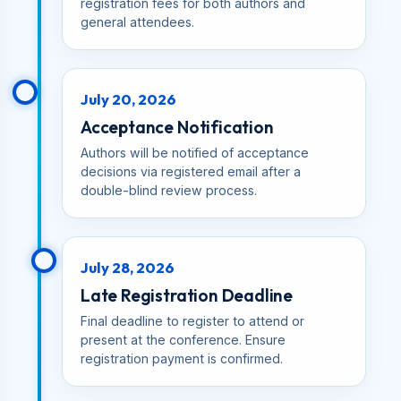
registration fees for both authors and
general attendees.
July 20, 2026
Acceptance Notification
Authors will be notified of acceptance
decisions via registered email after a
double-blind review process.
July 28, 2026
Late Registration Deadline
Final deadline to register to attend or
present at the conference. Ensure
registration payment is confirmed.