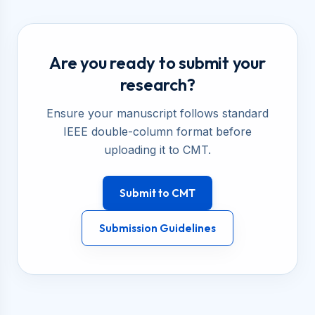
Are you ready to submit your
research?
Ensure your manuscript follows standard
IEEE double-column format before
uploading it to CMT.
Submit to CMT
Submission Guidelines