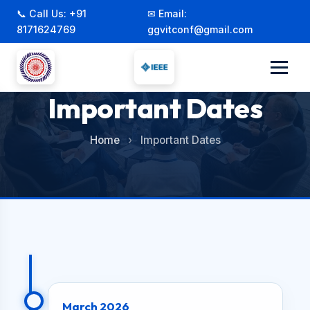
📞 Call Us: +91
✉ Email:
8171624769
ggvitconf@gmail.com
Important Dates
Home
›
Important Dates
March 2026