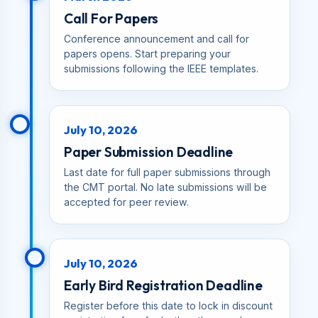
Call For Papers
Conference announcement and call for
papers opens. Start preparing your
submissions following the IEEE templates.
July 10, 2026
Paper Submission Deadline
Last date for full paper submissions through
the CMT portal. No late submissions will be
accepted for peer review.
July 10, 2026
Early Bird Registration Deadline
Register before this date to lock in discount