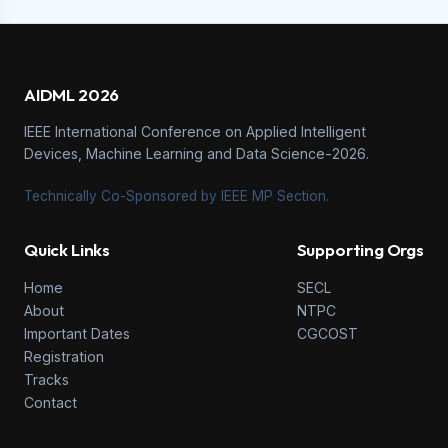
AIDML 2026
IEEE International Conference on Applied Intelligent
Devices, Machine Learning and Data Science-2026.
Technically Co-Sponsored by IEEE MP Section.
Quick Links
Supporting Orgs
Home
SECL
About
NTPC
Important Dates
CGCOST
Registration
Tracks
Contact