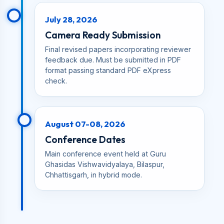
July 28, 2026
Camera Ready Submission
Final revised papers incorporating reviewer
feedback due. Must be submitted in PDF
format passing standard PDF eXpress
check.
August 07-08, 2026
Conference Dates
Main conference event held at Guru
Ghasidas Vishwavidyalaya, Bilaspur,
Chhattisgarh, in hybrid mode.